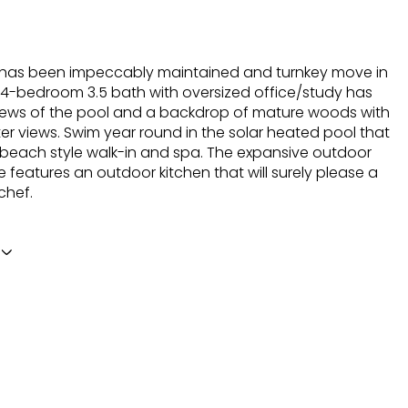
has been impeccably maintained and turnkey move in
 4-bedroom 3.5 bath with oversized office/study has
iews of the pool and a backdrop of mature woods with
er views. Swim year round in the solar heated pool that
 beach style walk-in and spa. The expansive outdoor
e features an outdoor kitchen that will surely please a
chef.