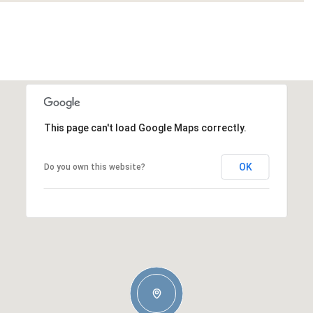
This page can't load Google Maps correctly.
OK
Do you own this website?