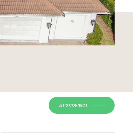
LET'S CONNECT