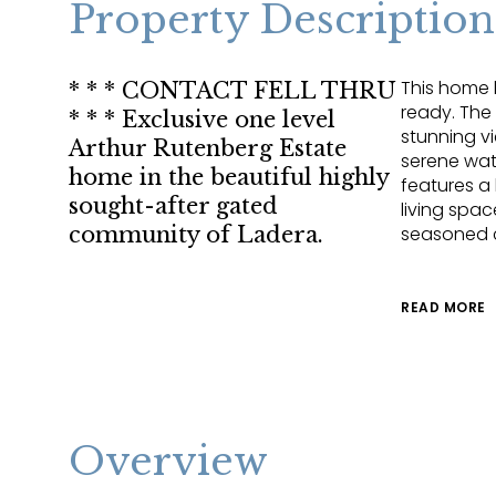
Property Description
This home 
* * * CONTACT FELL THRU
ready. The
* * * Exclusive one level
stunning v
Arthur Rutenberg Estate
serene wat
home in the beautiful highly
features a
sought-after gated
living spac
community of Ladera.
seasoned 
READ MORE
Overview