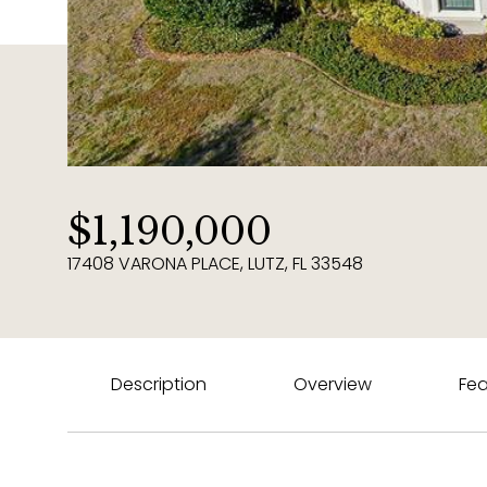
$1,190,000
17408 VARONA PLACE, LUTZ, FL 33548
Description
Overview
Fea