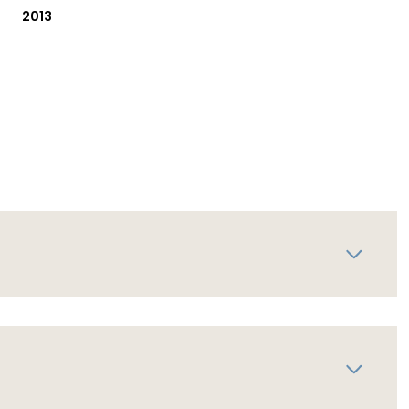
2013
Thursday
Friday
Saturday
13
14
08
Aug
Aug
Aug