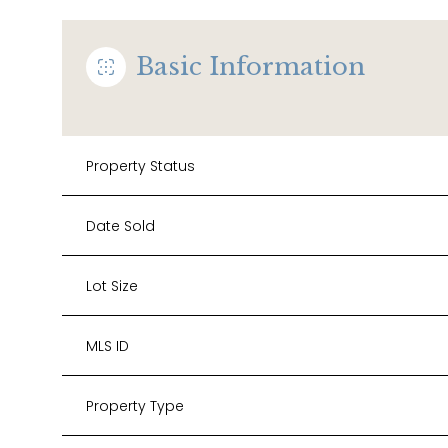
Basic Information
Property Status
Date Sold
Lot Size
MLS ID
Property Type