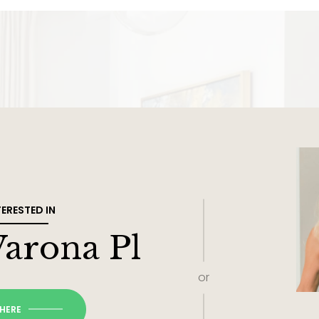
TERESTED IN
Varona Pl
or
 HERE