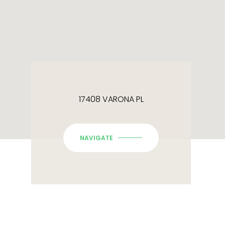
17408 VARONA PL
NAVIGATE