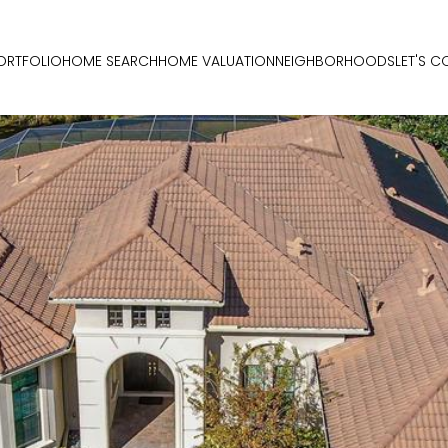
ORTFOLIO
HOME SEARCH
HOME VALUATION
NEIGHBORHOODS
LET'S 