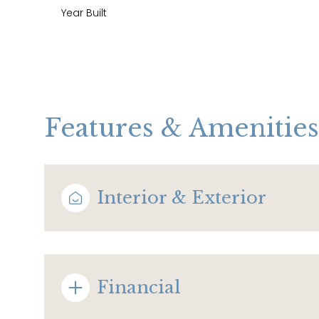
Year Built
Features & Amenities
Interior & Exterior
Monday
Tuesday
Wednesday
10
11
12
Financial
Aug
Aug
Aug