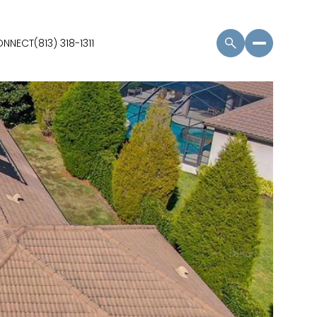
CONNECT
(813) 318-1311