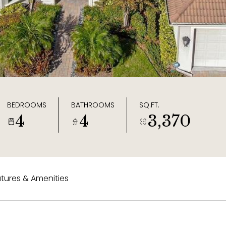
BEDROOMS
BATHROOMS
SQ.FT.
4
4
3,370
tures & Amenities