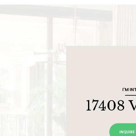
I'M IN
17408 
INQUIRE