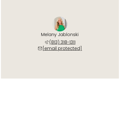
Melany Jablonski
(813) 318-1311
[email protected]