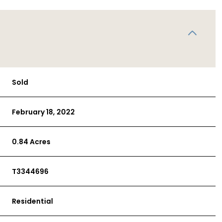
Sold
February 18, 2022
0.84 Acres
T3344696
Residential